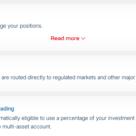
ge your positions.
Read more
re routed directly to regulated markets and other major l
rading
matically eligible to use a percentage of your investment 
e multi-asset account.