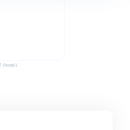
‘locals’).