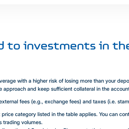
ed to investments in th
leverage with a higher risk of losing more than your depo
 approach and keep sufficient collateral in the accoun
external fees (e.g., exchange fees) and taxes (i.e. sta
t price category listed in the table applies. You can con
us trading volumes.