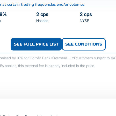
 at certain trading frequencies and/or volumes
08%
2 cps
2 cps
a
Nasdaq
NYSE
SEE FULL PRICE LIST
SEE CONDITIONS
reased by 10% for Cornèr Bank (Overseas) Ltd customers subject to VAT (
 applies, this external fee is already included in the price.