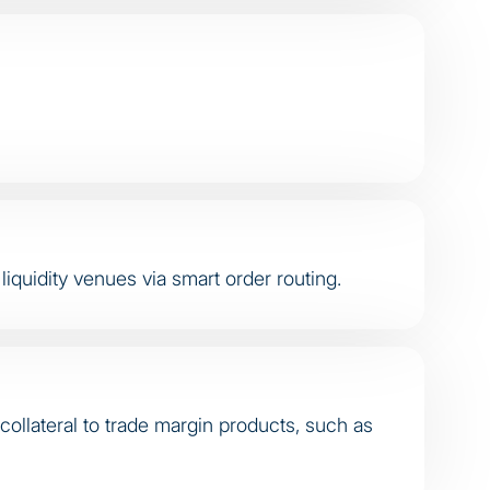
iquidity venues via smart order routing.
collateral to trade margin products, such as