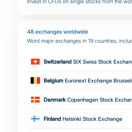
Invest in CFDs on single stocks from the worl
48 exchanges worldwide
Word major exchanges in 19 countries, inclu
Switzerland
SIX Swiss Stock Excha
Belgium
Euronext Exchange Brussel
Danmark
Copenhagen Stock Excha
Finland
Helsinki Stock Exchange