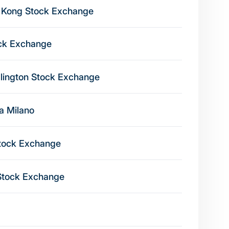
 Kong Stock Exchange
ck Exchange
lington Stock Exchange
na Milano
tock Exchange
Stock Exchange