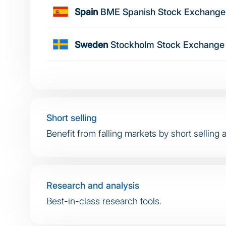
Spain
BME Spanish Stock Exchange
Sweden
Stockholm Stock Exchange
Short selling
Benefit from falling markets by short selling 
Research and analysis
Best-in-class research tools.