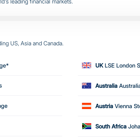
d's leading financial markets.
ding US, Asia and Canada.
nge*
UK
LSE London 
s
Australia
Austral
nge
Austria
Vienna S
South Africa
Joha