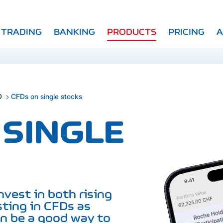
TRADING
BANKING
PRODUCTS
PRICING
A
D
CFDs on single stocks
 SINGLE
nvest in both rising
sting in CFDs as
an be a good way to