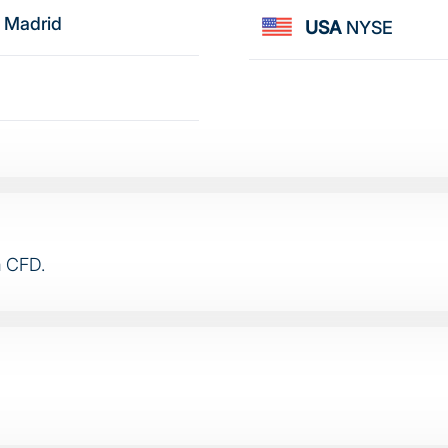
 Madrid
USA
NYSE
a CFD.