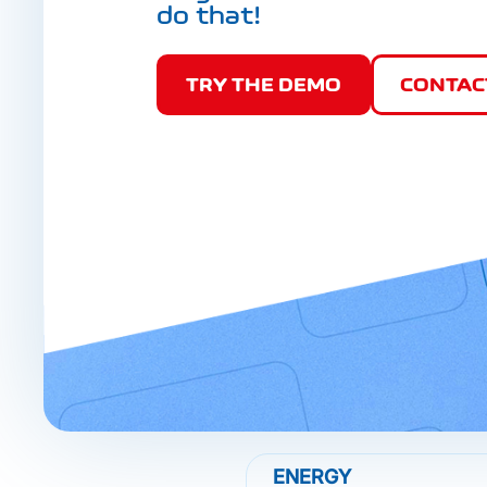
do that!
TRY THE DEMO
CONTAC
ENERGY