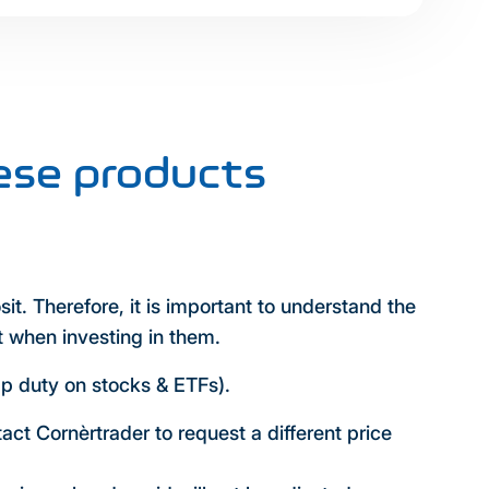
ese products
sit. Therefore, it is important to understand the
t when investing in them.
mp duty on stocks & ETFs).
tact Cornèrtrader to request a different price