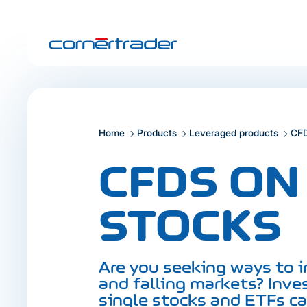
Home
Products
Leveraged products
CF
CFDS ON
STOCKS
Are you seeking ways to i
and falling markets? Inve
single stocks and ETFs c