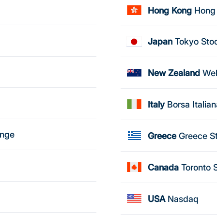
Hong Kong
Hong
Japan
Tokyo Sto
New Zealand
Wel
Italy
Borsa Italia
ange
Greece
Greece S
Canada
Toronto 
USA
Nasdaq