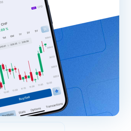
Login