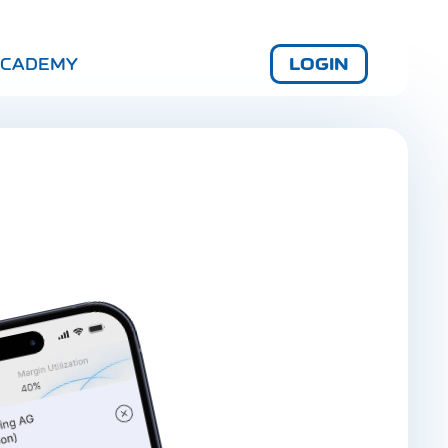
CADEMY
LOGIN
Login
Demo
Not yet registered?
Enjoy access
anywhere, any time,
with the iCornèr app.