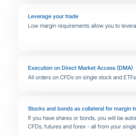
Leverage your trade
Low margin requirements allow you to levera
Execution on Direct Market Access (DMA)
All orders on CFDs on single stock and ETFs a
Stocks and bonds as collateral for margin t
If you have shares or bonds, you will be auto
CFDs, futures and forex - all from your singl