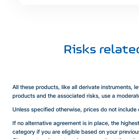
Risks relat
All these products, like all derivate instruments, 
products and the associated risks, use a moderate
Unless specified otherwise, prices do not include 
If no alternative agreement is in place, the highes
category if you are eligible based on your previo