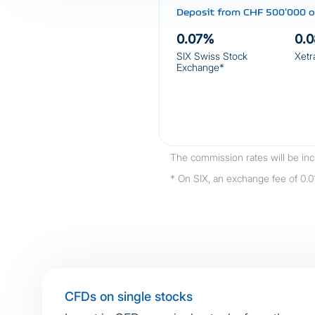
Deposit from CHF 500'000 or
0.07%
0.
SIX Swiss Stock
Xetr
Exchange*
The commission rates will be inc
* On SIX, an exchange fee of 0.01%
CFDs on single stocks