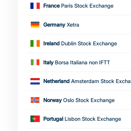
France
Paris Stock Exchange
Germany
Xetra
Ireland
Dublin Stock Exchange
Italy
Borsa Italiana non IFTT
Netherland
Amsterdam Stock Exch
Norway
Oslo Stock Exchange
Portugal
Lisbon Stock Exchange