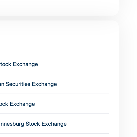
Stock Exchange
ian Securities Exchange
tock Exchange
nnesburg Stock Exchange